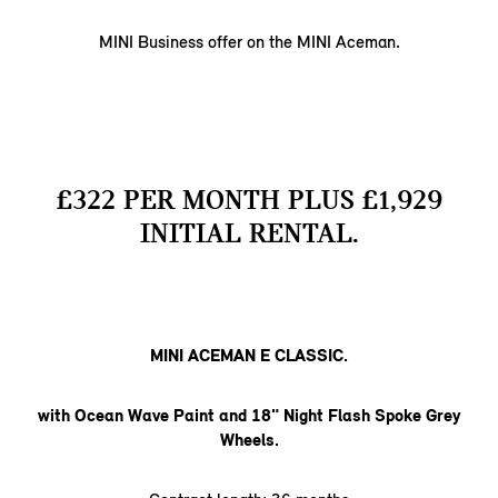
MINI Business offer on the MINI Aceman.
£322 PER MONTH PLUS £1,929
INITIAL RENTAL.
MINI ACEMAN E CLASSIC.
with Ocean Wave Paint and 18" Night Flash Spoke Grey
Wheels.