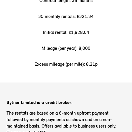
Contract length: 36 months
35 monthly rentals: £321.34
Initial rental: £1,928.04
Mileage (per year): 8,000
Excess mileage (per mile): 8.21p
Sytner Limited is a credit broker.
The rentals are based on a 6-month upfront payment
followed by monthly payments as shown and on a non-
maintained basis. Offers available to business users only.