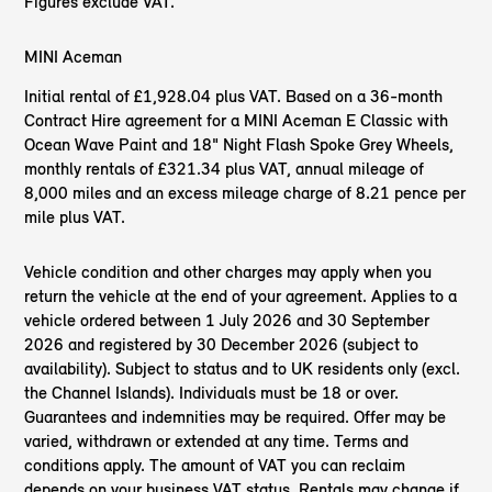
Figures exclude VAT.
MINI Aceman
Initial rental of £1,928.04 plus VAT. Based on a 36-month
Contract Hire agreement for a MINI Aceman E Classic with
Ocean Wave Paint and 18" Night Flash Spoke Grey Wheels,
monthly rentals of £321.34 plus VAT, annual mileage of
8,000 miles and an excess mileage charge of 8.21 pence per
mile plus VAT.
Vehicle condition and other charges may apply when you
return the vehicle at the end of your agreement. Applies to a
vehicle ordered between 1 July 2026 and 30 September
2026 and registered by 30 December 2026 (subject to
availability). Subject to status and to UK residents only (excl.
the Channel Islands). Individuals must be 18 or over.
Guarantees and indemnities may be required. Offer may be
varied, withdrawn or extended at any time. Terms and
conditions apply. The amount of VAT you can reclaim
depends on your business VAT status. Rentals may change if