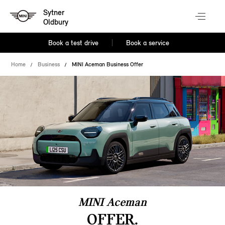
Sytner
Oldbury
Book a test drive
Book a service
Home
Business
MINI Aceman Business Offer
MINI Aceman
OFFER.