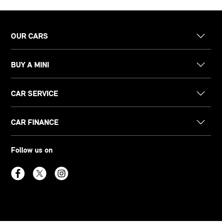
OUR CARS
BUY A MINI
CAR SERVICE
CAR FINANCE
Follow us on