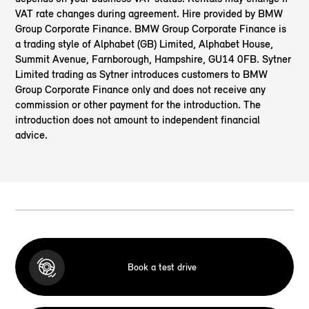
VAT rate changes during agreement. Hire provided by BMW
Group Corporate Finance. BMW Group Corporate Finance is
a trading style of Alphabet (GB) Limited, Alphabet House,
Summit Avenue, Farnborough, Hampshire, GU14 0FB. Sytner
Limited
trading as Sytner introduces customers to BMW
Group Corporate Finance only and does not receive any
commission or other payment for the introduction. The
introduction does not amount to independent financial
advice.
Book a test drive