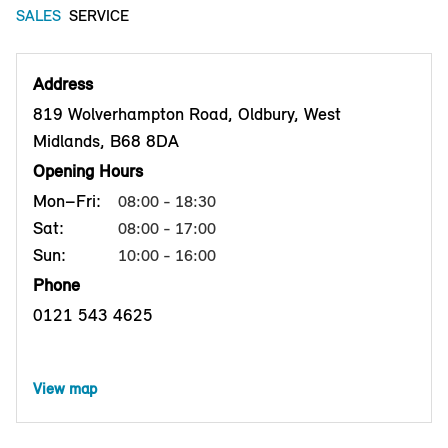
SALES
SERVICE
Address
819 Wolverhampton Road, Oldbury, West
Midlands, B68 8DA
Opening Hours
Mon–Fri:
08:00 - 18:30
Sat:
08:00 - 17:00
Sun:
10:00 - 16:00
Phone
0121 543 4625
View map