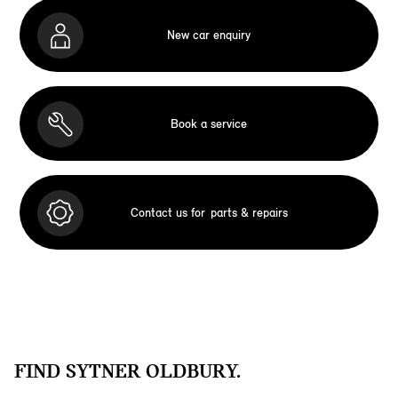
New car enquiry
Book a service
Contact us for
parts & repairs
FIND SYTNER OLDBURY.