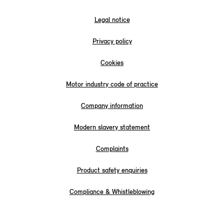
Legal notice
Privacy policy
Cookies
Motor industry code of practice
Company information
Modern slavery statement
Complaints
Product safety enquiries
Compliance & Whistleblowing