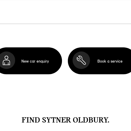
New car enquiry
Book a service
FIND SYTNER OLDBURY.