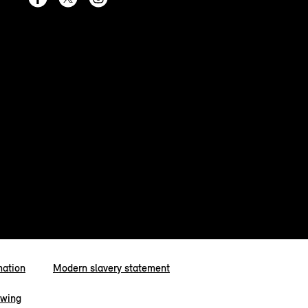
mation
Modern slavery statement
owing