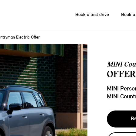
Book a test drive
Book a 
ntryman Electric Offer
MINI Cou
OFFER
MINI Person
MINI Count
Re