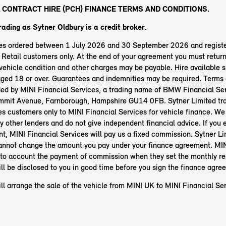
 CONTRACT HIRE (PCH) FINANCE TERMS AND CONDITIONS.
rading as Sytner Oldbury
is a credit broker.
les ordered between 1 July 2026 and 30 September 2026 and regist
etail customers only. At the end of your agreement you must return 
ehicle condition and other charges may be payable. Hire available s
aged 18 or over. Guarantees and indemnities may be required. Terms 
ided by MINI Financial Services, a trading name of BMW Financial Ser
mit Avenue, Farnborough, Hampshire GU14 0FB. Sytner Limited tra
es customers only to MINI Financial Services for vehicle finance. We
y other lenders and do not give independent financial advice. If you e
t, MINI Financial Services will pay us a fixed commission. Sytner Li
annot change the amount you pay under your finance agreement. MIN
nto account the payment of commission when they set the monthly r
ll be disclosed to you in good time before you sign the finance agre
ll arrange the sale of the vehicle from MINI UK to MINI Financial Ser