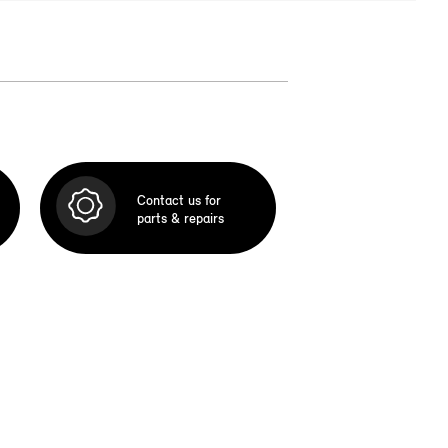
Contact us for
parts & repairs