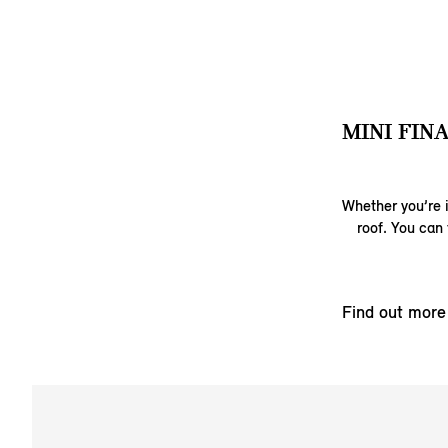
MINI FIN
Whether you’re i
roof. You can 
Find out more