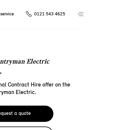
service
0121 543 4625
ntryman Electric
.
al Contract Hire offer on the
ryman Electric.
quest a quote