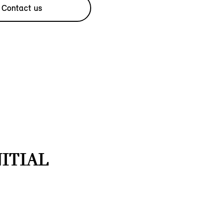
Contact us
NITIAL