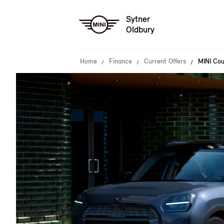
Sytner
Oldbury
Home
Finance
Current Offers
MINI Cou