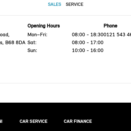
SALES
SERVICE
Opening Hours
Phone
oad,
Mon–Fri:
08:00 - 18:30
0121 543 4
ds, B68 8DA
Sat:
08:00 - 17:00
Sun:
10:00 - 16:00
NI
CAR SERVICE
CAR FINANCE