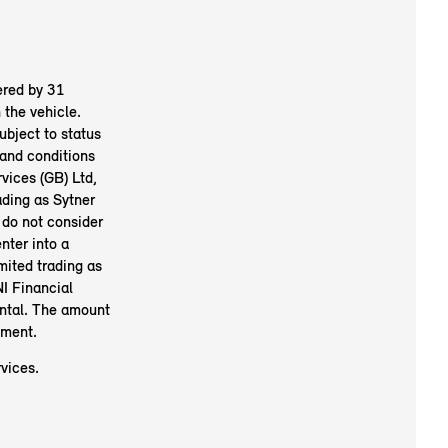
ered by 31
the vehicle.
ubject to status
and conditions
vices (GB) Ltd,
ding as Sytner
 do not consider
nter into a
mited trading as
I Financial
ental. The amount
ement.
vices.