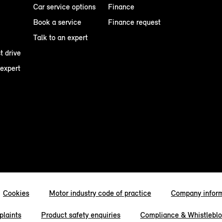
Car service options
Finance
Book a service
Finance request
Talk to an expert
t drive
 expert
Cookies
Motor industry code of practice
Company infor
laints
Product safety enquiries
Compliance & Whistlebl