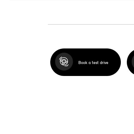
Book a test drive