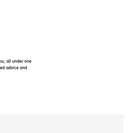
ou, all under one
ised advice and