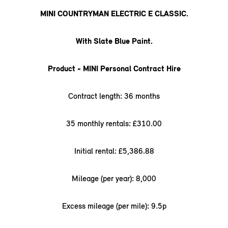
MINI COUNTRYMAN ELECTRIC E CLASSIC.
With Slate Blue Paint.
Product - MINI Personal Contract Hire
Contract length: 36 months
35 monthly rentals: £310.00
Initial rental: £5,386.88
Mileage (per year): 8,000
Excess mileage (per mile): 9.5p