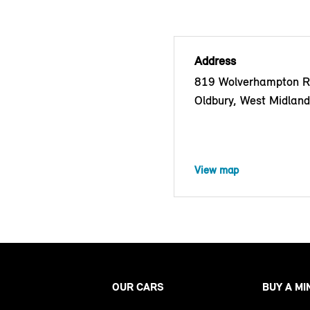
Address
819 Wolverhampton R
Oldbury, West Midlan
View map
OUR CARS
BUY A MI