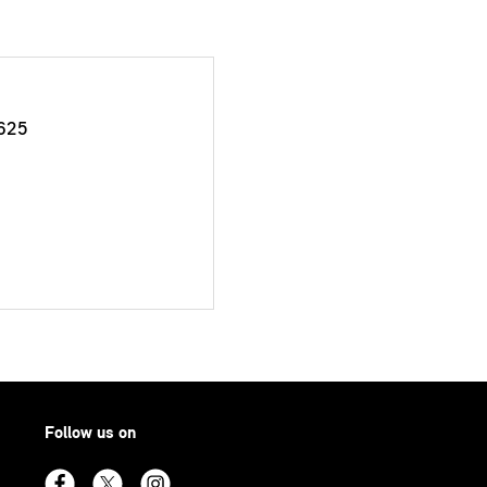
625
Follow us on