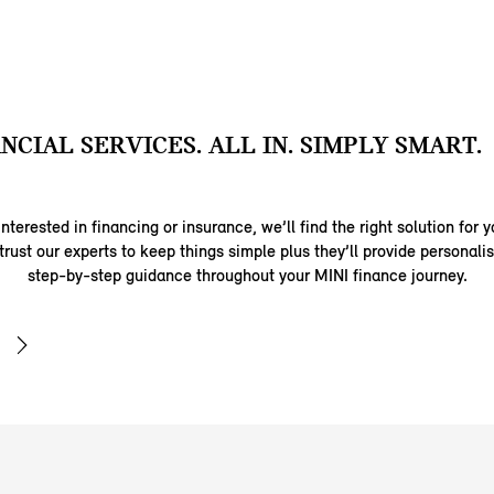
ANCIAL SERVICES. ALL IN. SIMPLY SMART.
nterested in financing or insurance, we’ll find the right solution for y
trust our experts to keep things simple plus they’ll provide personal
step-by-step guidance throughout your MINI finance journey.