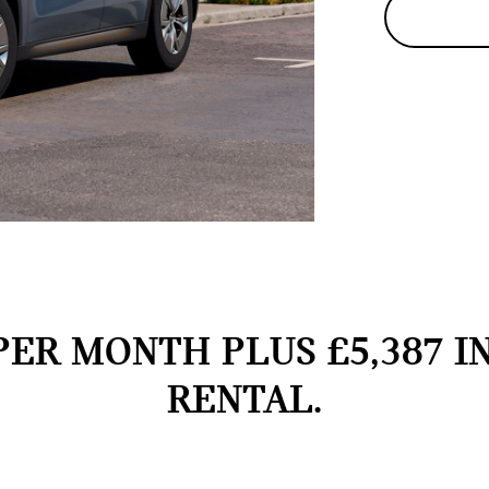
PER MONTH PLUS £5,387 I
RENTAL.