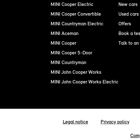
MINI Cooper Electric
New cars
MINI Cooper Convertible
Used cars
MINI Countryman Electric
Offers
MINI Aceman
Book a tes
MINI Cooper
Talk to an
MINI Cooper 5-Door
MINI Countryman
MINI John Cooper Works
MINI John Cooper Works Electric
Legal notice
Privacy policy
Comp