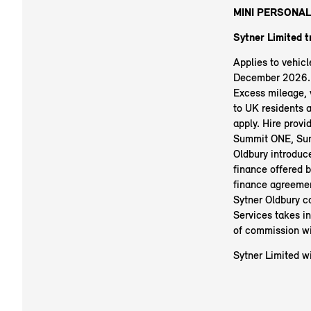
MINI PERSONAL
Sytner Limited t
Applies to vehic
December 2026. R
Excess mileage, v
to UK residents 
apply. Hire prov
Summit ONE, Sum
Oldbury introduc
finance offered b
finance agreemen
Sytner Oldbury c
Services takes i
of commission wi
Sytner Limited wi