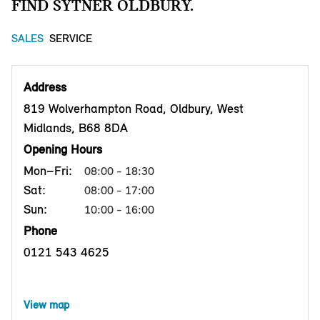
FIND SYTNER OLDBURY.
SALES
SERVICE
Address
819 Wolverhampton Road, Oldbury, West
Midlands, B68 8DA
Opening Hours
Mon–Fri:
08:00 - 18:30
Sat:
08:00 - 17:00
Sun:
10:00 - 16:00
Phone
0121 543 4625
View map