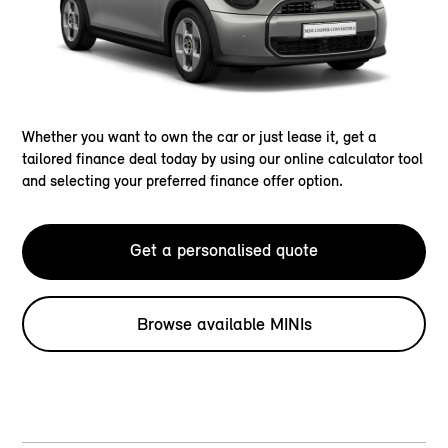
Whether you want to own the car or just lease it, get a
tailored finance deal today by using our online calculator tool
and selecting your preferred finance offer option.
Get a personalised quote
Browse available MINIs