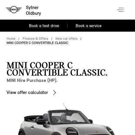
Sytner
Oldbury
Book a test drive
Book a service
Home
Finance & Offers
New car offers
MINI COOPER C CONVERTIBLE CLASSIC
MINI COOPER C
CONVERTIBLE CLASSIC.
MINI Hire Purchase (HP).
View offer calculator