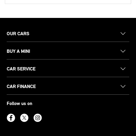
OUR CARS
BUY A MINI
CAR SERVICE
CAR FINANCE
Follow us on