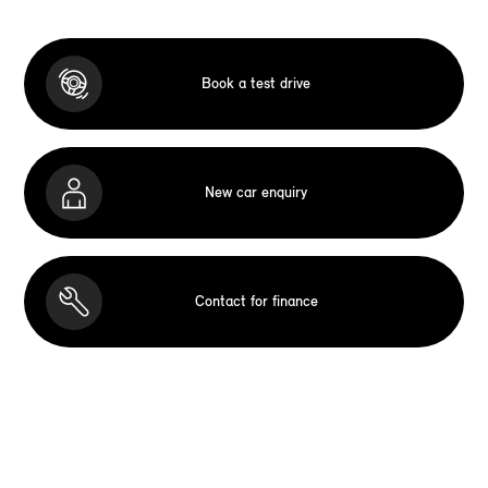
Book a test drive
New car enquiry
Contact for finance