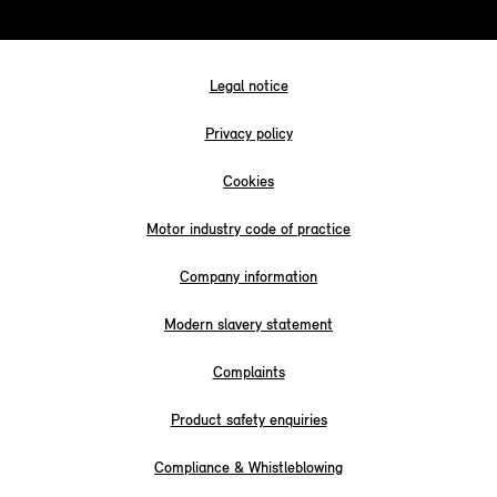
Legal notice
Privacy policy
Cookies
Motor industry code of practice
Company information
Modern slavery statement
Complaints
Product safety enquiries
Compliance & Whistleblowing