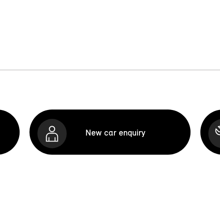
New car enquiry