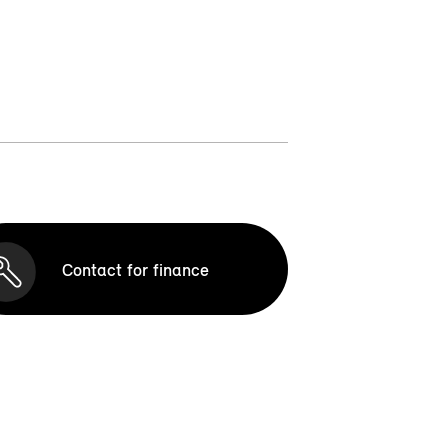
Contact for finance