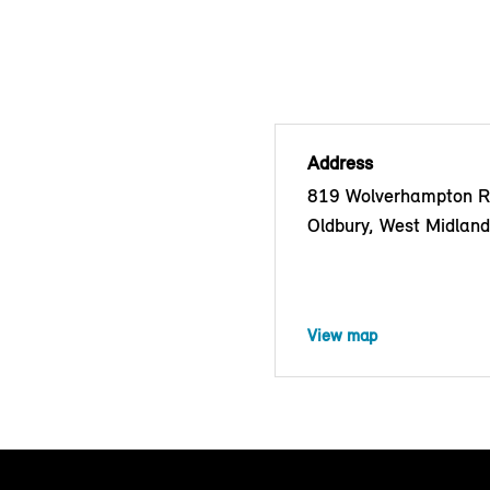
Address
819 Wolverhampton R
Oldbury, West Midlan
View map