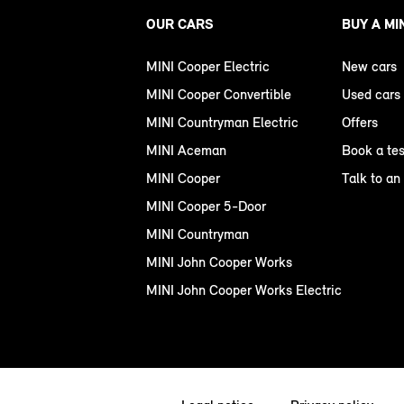
OUR CARS
BUY A MI
MINI Cooper Electric
New cars
MINI Cooper Convertible
Used cars
MINI Countryman Electric
Offers
MINI Aceman
Book a tes
MINI Cooper
Talk to an
MINI Cooper 5-Door
MINI Countryman
MINI John Cooper Works
MINI John Cooper Works Electric