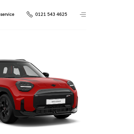
service
0121 543 4625