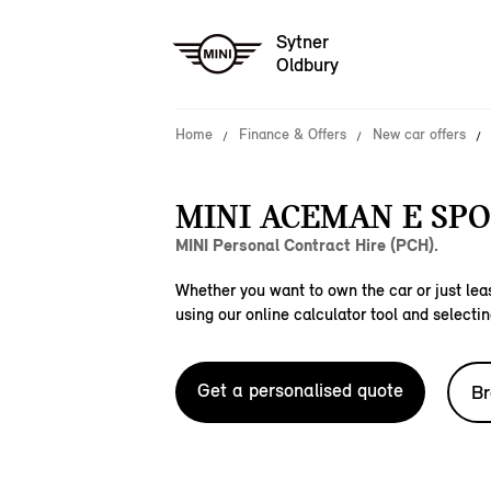
Sytner
Oldbury
Home
Finance & Offers
New car offers
MINI ACEMAN E SPO
MINI Personal Contract Hire (PCH).
Whether you want to own the car or just leas
using our online calculator tool and selectin
Get a personalised quote
Br