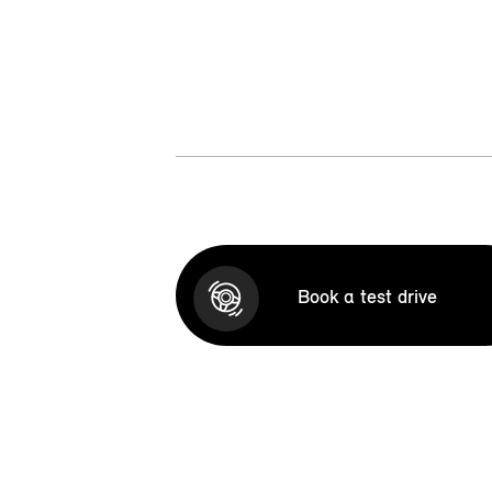
Book a test drive