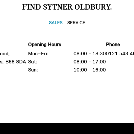
FIND SYTNER OLDBURY.
SALES
SERVICE
Opening Hours
Phone
oad,
Mon–Fri:
08:00 - 18:30
0121 543 4
ds, B68 8DA
Sat:
08:00 - 17:00
Sun:
10:00 - 16:00