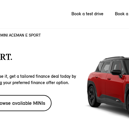
Book a test drive
Book a 
MINI ACEMAN E SPORT
RT.
e it, get a tailored finance deal today by
g your preferred finance offer option.
owse available MINIs