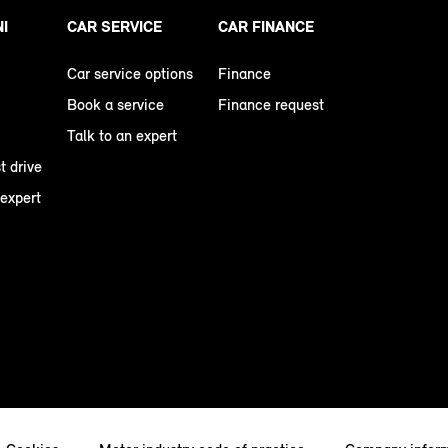
NI
CAR SERVICE
CAR FINANCE
Car service options
Finance
Book a service
Finance request
Talk to an expert
t drive
 expert