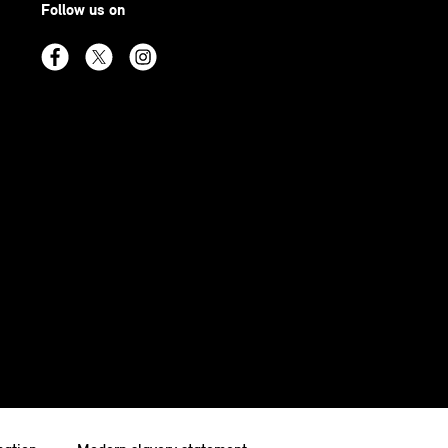
Follow us on