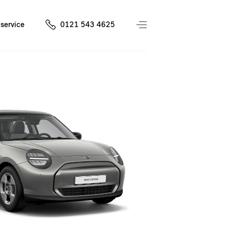
service
0121 543 4625