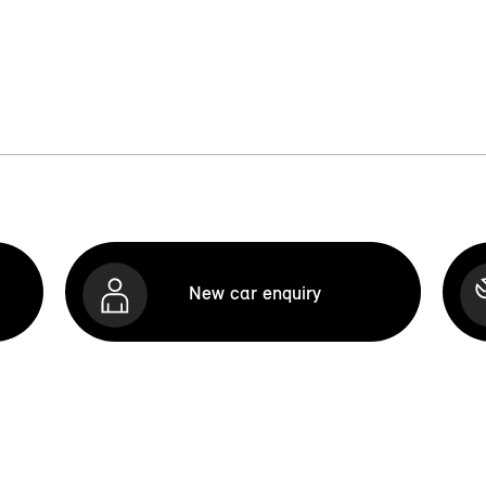
New car enquiry