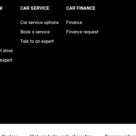
NI
CAR SERVICE
CAR FINANCE
Car service options
Finance
Book a service
Finance request
Talk to an expert
t drive
 expert