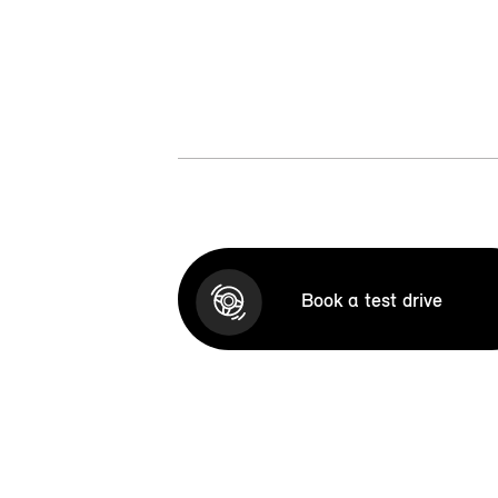
Book a test drive