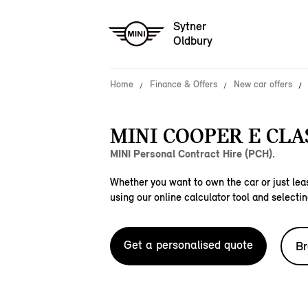
Sytner
Oldbury
Home
Finance & Offers
New car offers
MINI COOPER E CLAS
MINI Personal Contract Hire (PCH).
Whether you want to own the car or just leas
using our online calculator tool and selectin
Get a personalised quote
Br