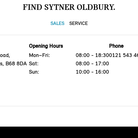
FIND SYTNER OLDBURY.
SALES
SERVICE
Opening Hours
Phone
oad,
Mon–Fri:
08:00 - 18:30
0121 543 4
ds, B68 8DA
Sat:
08:00 - 17:00
Sun:
10:00 - 16:00