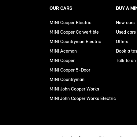
OUR CARS
BUY A MI
MINI Cooper Electric
New cars
MINI Cooper Convertible
Used cars
MINI Countryman Electric
Offers
MINI Aceman
Book a tes
MINI Cooper
Talk to an
MINI Cooper 5-Door
MINI Countryman
MINI John Cooper Works
MINI John Cooper Works Electric