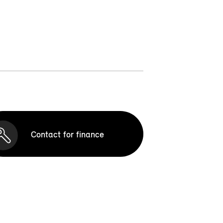
Contact for finance