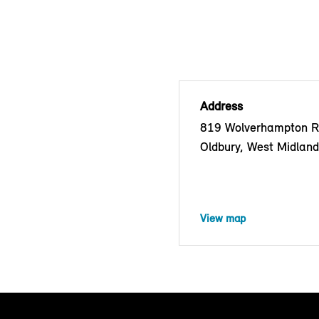
Address
819 Wolverhampton R
Oldbury, West Midlan
View map