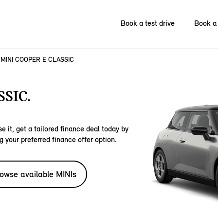
Book a test drive
Book a 
MINI COOPER E CLASSIC
SIC.
e it, get a tailored finance deal today by
g your preferred finance offer option.
owse available MINIs