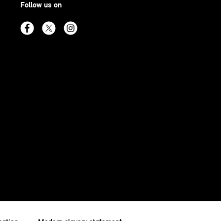
Follow us on