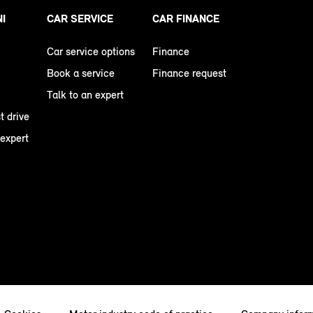
NI
CAR SERVICE
CAR FINANCE
Car service options
Finance
Book a service
Finance request
Talk to an expert
t drive
 expert