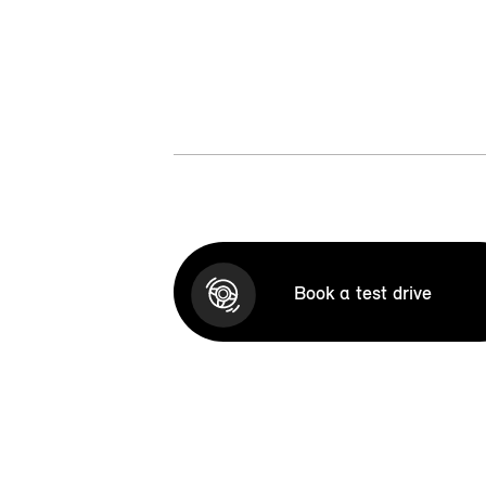
Book a test drive