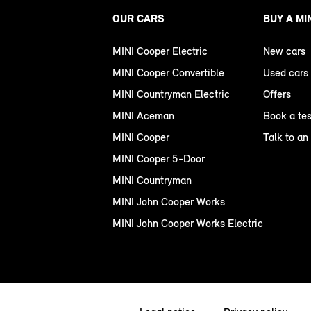
OUR CARS
BUY A MI
MINI Cooper Electric
New cars
MINI Cooper Convertible
Used cars
MINI Countryman Electric
Offers
MINI Aceman
Book a tes
MINI Cooper
Talk to an
MINI Cooper 5-Door
MINI Countryman
MINI John Cooper Works
MINI John Cooper Works Electric