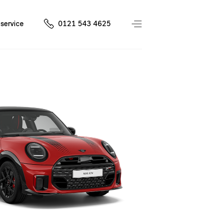
service
0121 543 4625