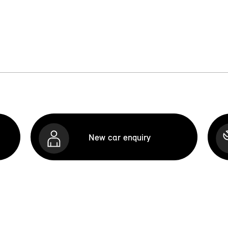
New car enquiry