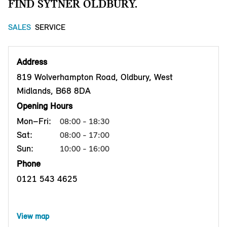
FIND SYTNER OLDBURY.
SALES
SERVICE
Address
819 Wolverhampton Road, Oldbury, West
Midlands, B68 8DA
Opening Hours
Mon–Fri:
08:00 - 18:30
Sat:
08:00 - 17:00
Sun:
10:00 - 16:00
Phone
0121 543 4625
View map