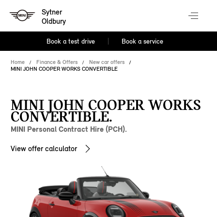
Sytner
Oldbury
Book a test drive
Book a service
Home
Finance & Offers
New car offers
MINI JOHN COOPER WORKS CONVERTIBLE
MINI JOHN COOPER WORKS
CONVERTIBLE.
MINI Personal Contract Hire (PCH).
View offer calculator