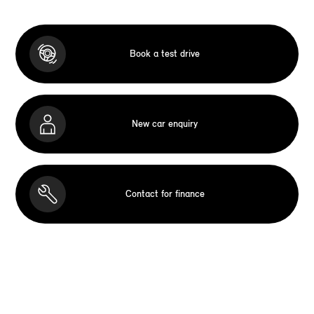
Book a test drive
New car enquiry
Contact for finance