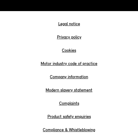
Legal notice
Privacy policy
Cookies
Motor industry code of practice
Company information
Modern slavery statement
Complaints
Product safety enquiries
Compliance & Whistleblowing