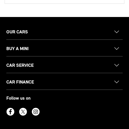
OUR CARS
BUY A MINI
CAR SERVICE
CAR FINANCE
Follow us on