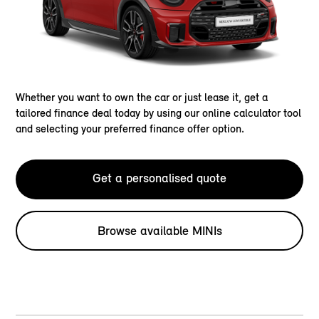
Whether you want to own the car or just lease it, get a
tailored finance deal today by using our online calculator tool
and selecting your preferred finance offer option.
Get a personalised quote
Browse available MINIs