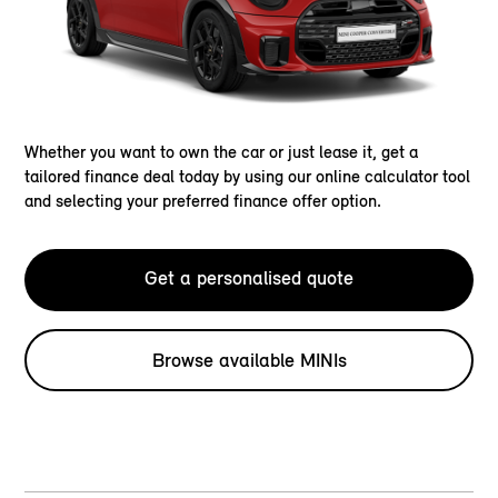
Whether you want to own the car or just lease it, get a
tailored finance deal today by using our online calculator tool
and selecting your preferred finance offer option.
Get a personalised quote
Browse available MINIs