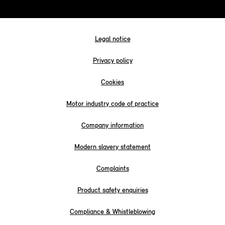
Legal notice
Privacy policy
Cookies
Motor industry code of practice
Company information
Modern slavery statement
Complaints
Product safety enquiries
Compliance & Whistleblowing