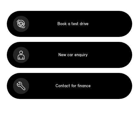
Book a test drive
New car enquiry
Contact for finance