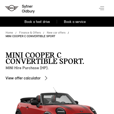
Sytner
Oldbury
Book a test drive
Book a service
Home
Finance & Offers
New car offers
MINI COOPER C CONVERTIBLE SPORT
MINI COOPER C
CONVERTIBLE SPORT.
MINI Hire Purchase (HP).
View offer calculator