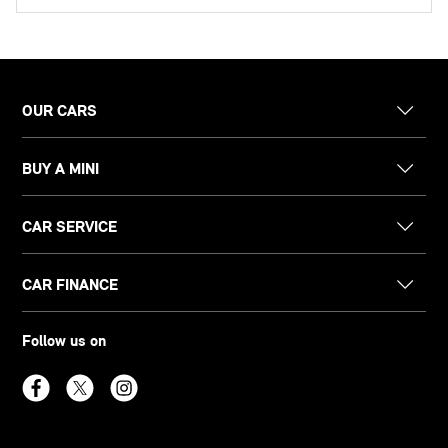
OUR CARS
BUY A MINI
CAR SERVICE
CAR FINANCE
Follow us on