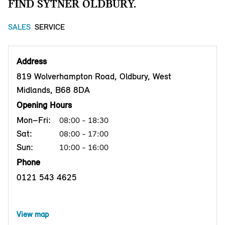
FIND SYTNER OLDBURY.
SALES
SERVICE
Address
819 Wolverhampton Road, Oldbury, West
Midlands, B68 8DA
Opening Hours
Mon–Fri:
08:00 - 18:30
Sat:
08:00 - 17:00
Sun:
10:00 - 16:00
Phone
0121 543 4625
View map