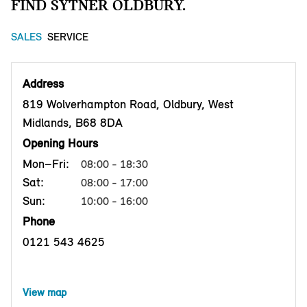
FIND SYTNER OLDBURY.
SALES
SERVICE
Address
819 Wolverhampton Road, Oldbury, West
Midlands, B68 8DA
Opening Hours
Mon–Fri:
08:00 - 18:30
Sat:
08:00 - 17:00
Sun:
10:00 - 16:00
Phone
0121 543 4625
View map