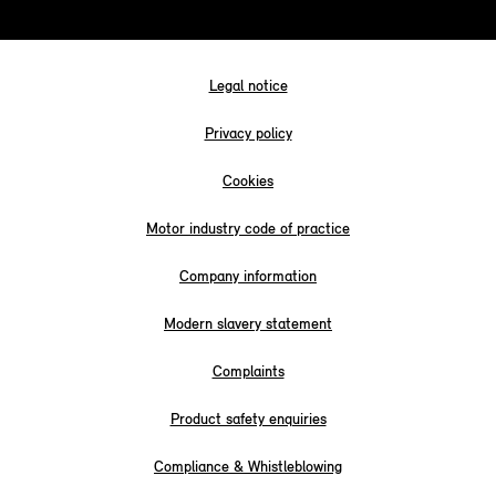
Legal notice
Privacy policy
Cookies
Motor industry code of practice
Company information
Modern slavery statement
Complaints
Product safety enquiries
Compliance & Whistleblowing