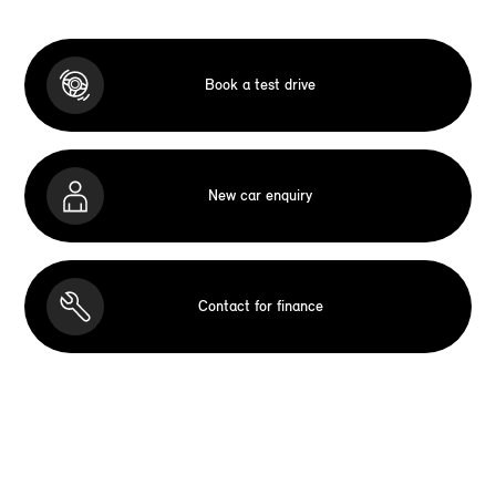
Book a test drive
New car enquiry
Contact for finance