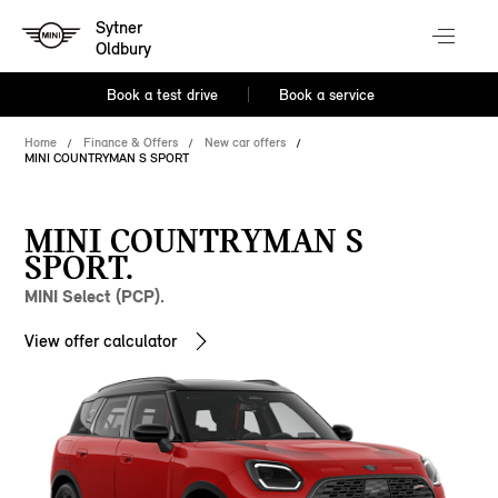
Sytner
Oldbury
Book a test drive
Book a service
Home
Finance & Offers
New car offers
MINI COUNTRYMAN S SPORT
MINI COUNTRYMAN S
SPORT.
MINI Select (PCP).
View offer calculator