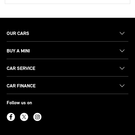
OUR CARS
BUY A MINI
CAR SERVICE
CAR FINANCE
Follow us on