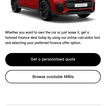
Whether you want to own the car or just lease it, get a
tailored finance deal today by using our online calculator tool
and selecting your preferred finance offer option.
Get a personalised quote
Browse available MINIs