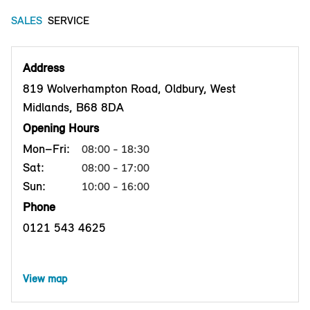
SALES
SERVICE
Address
819 Wolverhampton Road, Oldbury, West
Midlands, B68 8DA
Opening Hours
Mon–Fri:
08:00 - 18:30
Sat:
08:00 - 17:00
Sun:
10:00 - 16:00
Phone
0121 543 4625
View map