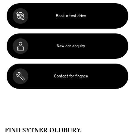
Book a test drive
New car enquiry
Contact for finance
FIND SYTNER OLDBURY.