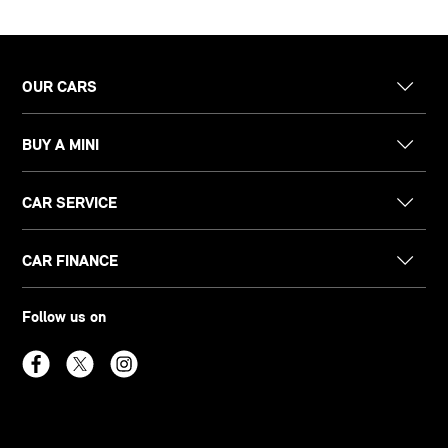
OUR CARS
BUY A MINI
CAR SERVICE
CAR FINANCE
Follow us on