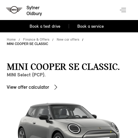
Sytner
Oldbury
Book a test drive
Book a service
Home
Finance & Offers
New car offers
MINI COOPER SE CLASSIC
MINI COOPER SE CLASSIC.
MINI Select (PCP).
View offer calculator