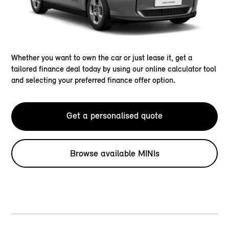
Whether you want to own the car or just lease it, get a
tailored finance deal today by using our online calculator tool
and selecting your preferred finance offer option.
Get a personalised quote
Browse available MINIs