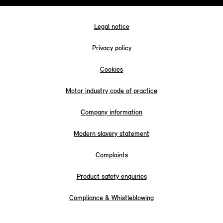
Legal notice
Privacy policy
Cookies
Motor industry code of practice
Company information
Modern slavery statement
Complaints
Product safety enquiries
Compliance & Whistleblowing