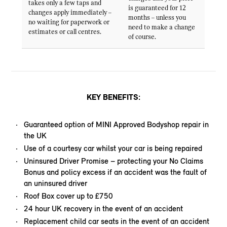
takes only a few taps and
is guaranteed for 12
changes apply immediately –
months – unless you
no waiting for paperwork or
need to make a change
estimates or call centres.
of course.
KEY BENEFITS:
Guaranteed option of MINI Approved Bodyshop repair in
the UK
Use of a courtesy car whilst your car is being repaired
Uninsured Driver Promise – protecting your No Claims
Bonus and policy excess if an accident was the fault of
an uninsured driver
Roof Box cover up to £750
24 hour UK recovery in the event of an accident
Replacement child car seats in the event of an accident