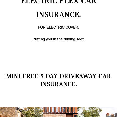
ELECTRIC FLEX CAR
INSURANCE.
FOR ELECTRIC COVER.
Putting you in the driving seat.
MINI FREE 5 DAY DRIVEAWAY CAR
INSURANCE.