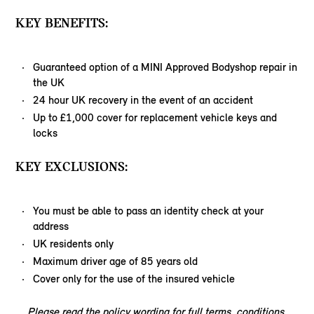
KEY BENEFITS:
Guaranteed option of a MINI Approved Bodyshop repair in
the UK
24 hour UK recovery in the event of an accident
Up to £1,000 cover for replacement vehicle keys and
locks
KEY EXCLUSIONS:
You must be able to pass an identity check at your
address
UK residents only
Maximum driver age of 85 years old
Cover only for the use of the insured vehicle
Please read the policy wording for full terms, conditions,