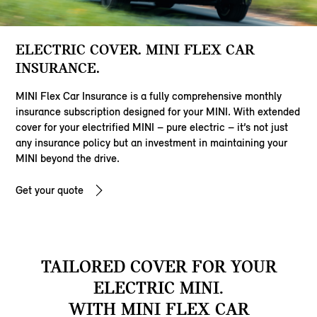
ELECTRIC COVER. MINI FLEX CAR
INSURANCE.
MINI Flex Car Insurance is a fully comprehensive monthly
insurance subscription designed for your MINI. With extended
cover for your electrified MINI – pure electric – it’s not just
any insurance policy but an investment in maintaining your
MINI beyond the drive.
Get your quote
TAILORED COVER FOR YOUR
ELECTRIC MINI.
WITH MINI FLEX CAR