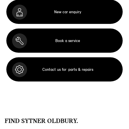
New car enquiry
Book a service
Contact us for
parts & repairs
FIND SYTNER OLDBURY.