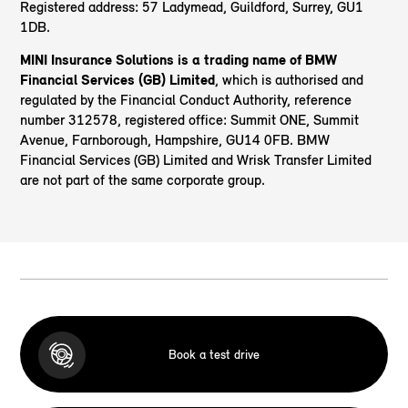
Registered address: 57 Ladymead, Guildford, Surrey, GU1
1DB.
MINI Insurance Solutions is a trading name of BMW
Financial Services (GB) Limited
, which is authorised and
regulated by the Financial Conduct Authority, reference
number 312578, registered office: Summit ONE, Summit
Avenue, Farnborough, Hampshire, GU14 0FB. BMW
Financial Services (GB) Limited and Wrisk Transfer Limited
are not part of the same corporate group.
Book a test drive