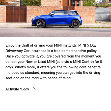
Enjoy the thrill of driving your MINI instantly. MINI 5 Day
DriveAway Car Insurance is a free comprehensive policy.
Once you activate it, you are covered from the moment you
collect your New or Used MINI (sold via a MINI Centre) for 5
days. What’s more, it offers you the following core benefits
included as standard, meaning you can get into the driving
seat and on the road with peace of mind.
Activate 5 day