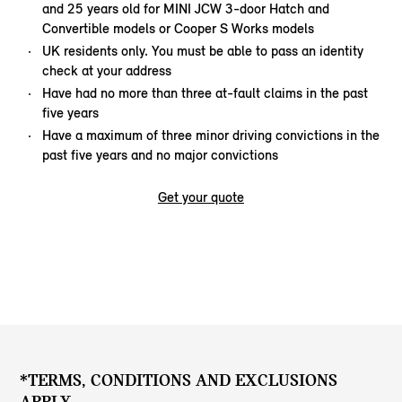
and 25 years old for MINI JCW 3-door Hatch and
Convertible models or Cooper S Works models
UK residents only. You must be able to pass an identity
check at your address
Have had no more than three at-fault claims in the past
five years
Have a maximum of three minor driving convictions in the
past five years and no major convictions
Get your quote
*TERMS, CONDITIONS AND EXCLUSIONS
APPLY.