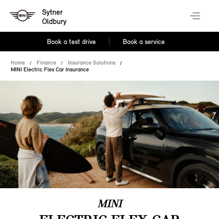
Sytner
Oldbury
Book a test drive
Book a service
Home
Finance
Insurance Solutions
MINI Electric Flex Car Insurance
MINI