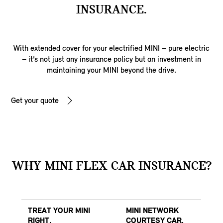
INSURANCE.
With extended cover for your electrified MINI – pure electric
– it’s not just any insurance policy but an investment in
maintaining your MINI beyond the drive.
Get your quote
WHY MINI FLEX CAR INSURANCE?
TREAT YOUR MINI
MINI NETWORK
RIGHT.
COURTESY CAR.