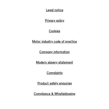
Legal notice
Privacy policy
Cookies
Motor industry code of practice
Company information
Modern slavery statement
Complaints
Product safety enquiries
Compliance & Whistleblowing