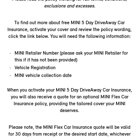
exclusions and excesses.
To find out more about free MINI 5 Day DriveAway Car
Insurance, activate your cover and review the policy wording,
click the link below. You will need the following information:​
MINI Retailer Number (please ask your MINI Retailer for
this if it has not been provided)
Vehicle Registration
MINI vehicle collection date
When you activate your MINI 5 Day DriveAway Car Insurance,
you will also receive a quote for an optional MINI Flex Car
Insurance policy, providing the tailored cover your MINI
deserves.
Please note, the MINI Flex Car Insurance quote will be valid
for 30 days from receipt or the desired start date, whichever