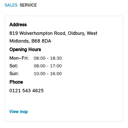
SALES
SERVICE
Address
819 Wolverhampton Road, Oldbury, West
Midlands, B68 8DA
Opening Hours
Mon–Fri:
08:00 - 18:30
Sat:
08:00 - 17:00
Sun:
10:00 - 16:00
Phone
0121 543 4625
View map