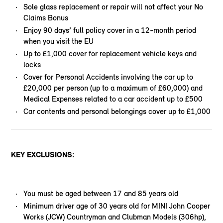
Sole glass replacement or repair will not affect your No
Claims Bonus
Enjoy 90 days’ full policy cover in a 12-month period
when you visit the EU
Up to £1,000 cover for replacement vehicle keys and
locks
Cover for Personal Accidents involving the car up to
£20,000 per person (up to a maximum of £60,000) and
Medical Expenses related to a car accident up to £500
Car contents and personal belongings cover up to £1,000
KEY EXCLUSIONS:
You must be aged between 17 and 85 years old
Minimum driver age of 30 years old for MINI John Cooper
Works (JCW) Countryman and Clubman Models (306hp),