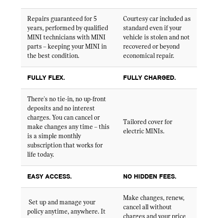
Repairs guaranteed for 5
Courtesy car included as
years, performed by qualified
standard even if your
MINI technicians with MINI
vehicle is stolen and not
parts – keeping your MINI in
recovered or beyond
the best condition.
economical repair.
FULLY FLEX.
FULLY CHARGED.
There's no tie-in, no up-front
deposits and no interest
charges. You can cancel or
Tailored cover for
make changes any time – this
electric MINIs.
is a simple monthly
subscription that works for
life today.
EASY ACCESS.
NO HIDDEN FEES.
Make changes, renew,
Set up and manage your
cancel all without
policy anytime, anywhere. It
charges and your price