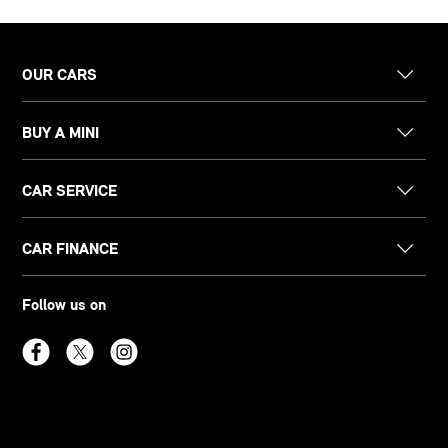
OUR CARS
BUY A MINI
CAR SERVICE
CAR FINANCE
Follow us on