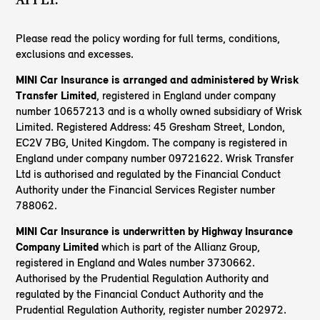
Please read the policy wording for full terms, conditions,
exclusions and excesses.
MINI Car Insurance is arranged and administered by Wrisk
Transfer Limited
, registered in England under company
number 10657213 and is a wholly owned subsidiary of Wrisk
Limited. Registered Address: 45 Gresham Street, London,
EC2V 7BG, United Kingdom. The company is registered in
England under company number 09721622. Wrisk Transfer
Ltd is authorised and regulated by the Financial Conduct
Authority under the Financial Services Register number
788062.
MINI Car Insurance is underwritten by Highway Insurance
Company Limited
which is part of the Allianz Group,
registered in England and Wales number 3730662.
Authorised by the Prudential Regulation Authority and
regulated by the Financial Conduct Authority and the
Prudential Regulation Authority, register number 202972.