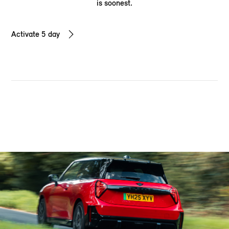
is soonest.
Activate 5 day